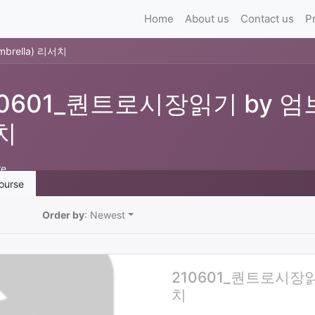
Home
About us
Contact us
P
rella) 리서치
10601_퀀트로시장읽기 by 엄브
치
re
ourse
Order by
: Newest
210601_퀀트로시장읽기
치