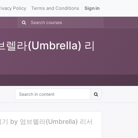
rivacy Policy
Terms and Conditions
Sign in
렐라(Umbrella) 리
 by 엄브렐라(Umbrella) 리서