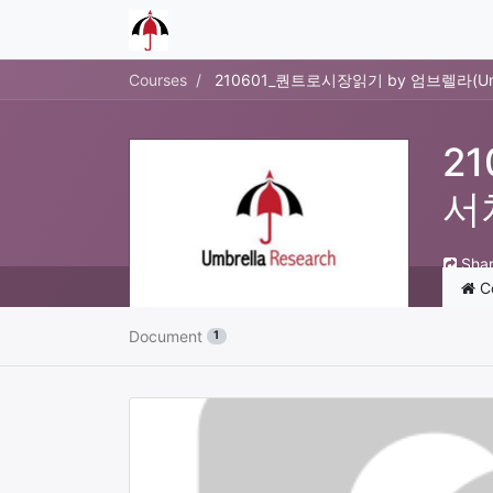
Courses
210601_퀀트로시장읽기 by 엄브렐라(Umb
2
서
Sha
C
Document
1