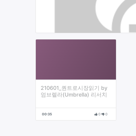
210601_퀀트로시장읽기 by
엄브렐라(Umbrella) 리서치
00:35
0
0