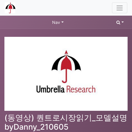
Nav
(동영상) 퀀트로시장읽기_모델설명
byDanny_210605