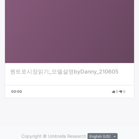
퀀트로시장읽기_모델설명byDanny_210605
00:00
0
0
Copyright ©
Umbrella Research
English (US)