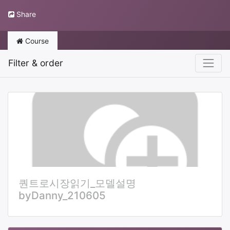
Share
Course
Filter & order
퀀트로시장읽기_모델설명
byDanny_210605