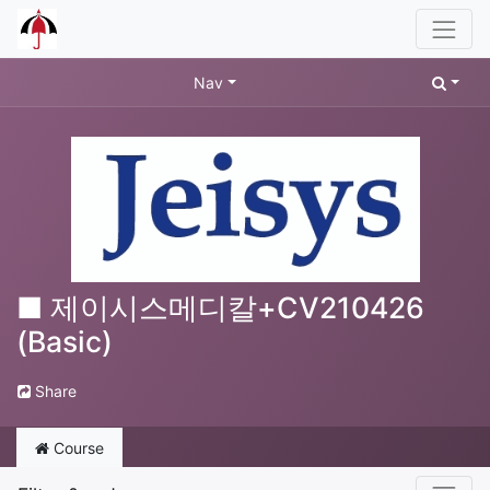
Nav
■ 제이시스메디칼+CV210426
(Basic)
Share
Course