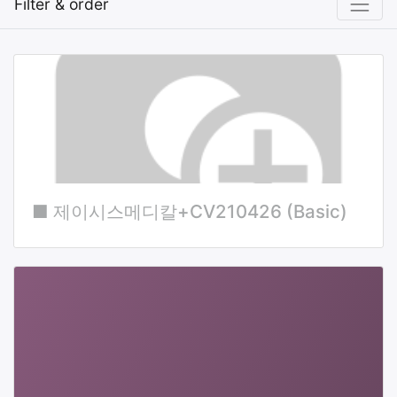
Filter & order
■ 제이시스메디칼+CV210426 (Basic)