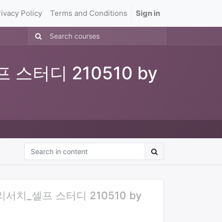
rivacy Policy
Terms and Conditions
Sign in
 스터디 210510 by
 리서치_셀프 스터디 210510 by