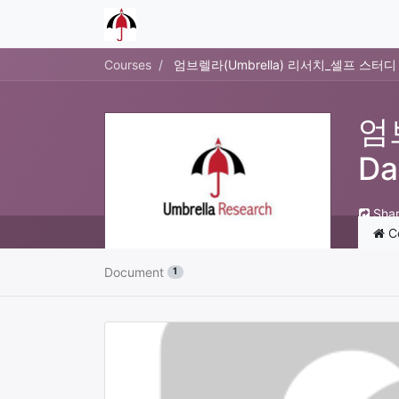
Courses
엄브렐라(Umbrella) 리서치_셀프 스터디 21
엄
Da
Sha
C
Document
1