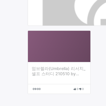
엄브렐라(Umbrella) 리서치_
셀프 스터디 210510 by
Danny
09:00
0
0