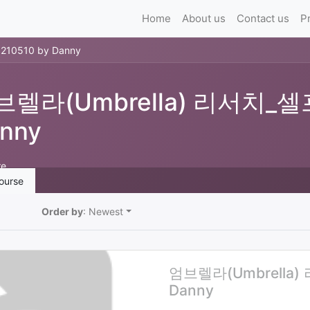
Home
About us
Contact us
P
0510 by Danny
브렐라(Umbrella) 리서치_셀프
nny
re
ourse
Order by
: Newest
엄브렐라(Umbrella)
Danny