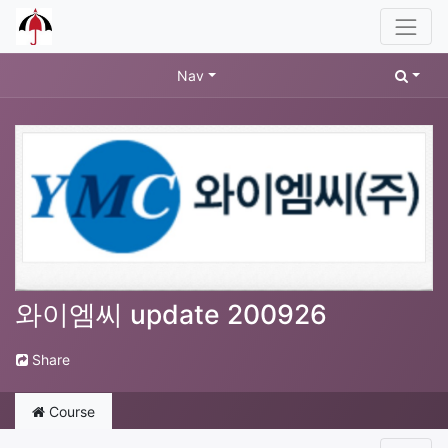
Nav
와이엠씨 update 200926
Share
Course