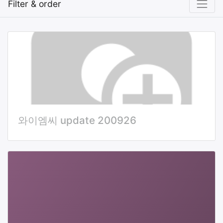
Filter & order
와이엠씨 update 200926